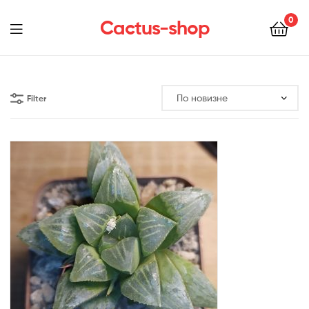
0
Cactus-shop
Menu
Filter