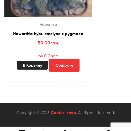
Haworthia
Haworthia hybr. emelyae x pygmaea
50.00
грн.
by G.Chap
В Корзину
Compare
Copyright © 2026
Cactus-shop
. All Rights Reserved.